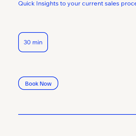
Quick Insights to your current sales proc
30 min
3
0
m
i
n
Book Now