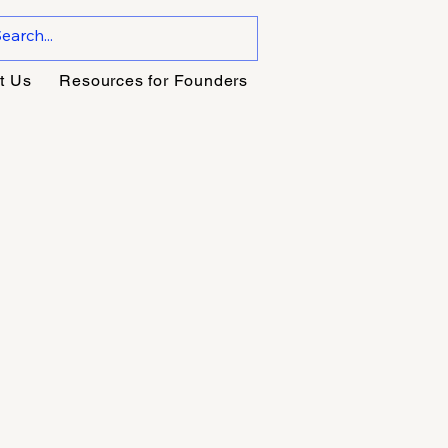
t Us
Resources for Founders