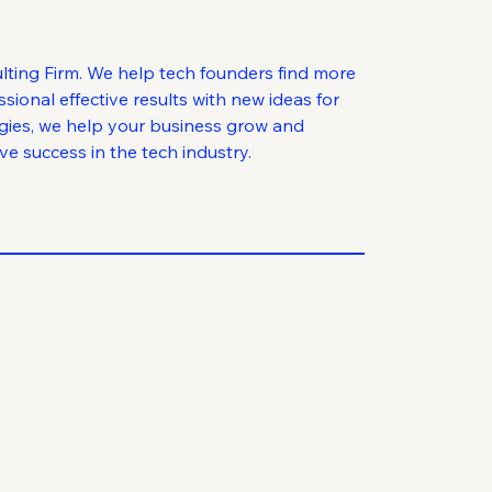
lting Firm. We help tech founders find more
ional effective results with new ideas for
egies, we help your business grow and
e success in the tech industry.