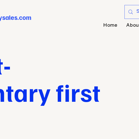
ysales.com
Home
Abou
-
ary first