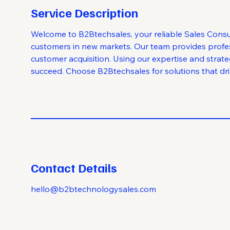
Service Description
Welcome to B2Btechsales, your reliable Sales Consu
customers in new markets. Our team provides profess
customer acquisition. Using our expertise and strat
succeed. Choose B2Btechsales for solutions that driv
Contact Details
hello@b2btechnologysales.com