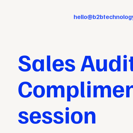
hello@b2btechnolog
Sales Audit
Compliment
session