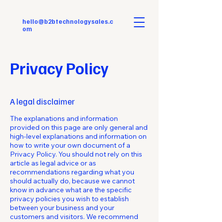
hello@b2btechnologysales.c
om
Privacy Policy
A legal disclaimer
The explanations and information
provided on this page are only general and
high-level explanations and information on
how to write your own document of a
Privacy Policy. You should not rely on this
article as legal advice or as
recommendations regarding what you
should actually do, because we cannot
know in advance what are the specific
privacy policies you wish to establish
between your business and your
customers and visitors. We recommend