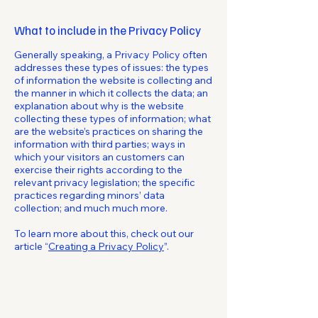
What to include in the Privacy Policy
Generally speaking, a Privacy Policy often
addresses these types of issues: the types
of information the website is collecting and
the manner in which it collects the data; an
explanation about why is the website
collecting these types of information; what
are the website’s practices on sharing the
information with third parties; ways in
which your visitors an customers can
exercise their rights according to the
relevant privacy legislation; the specific
practices regarding minors’ data
collection; and much much more.
To learn more about this, check out our
article “
Creating a Privacy Policy
”.