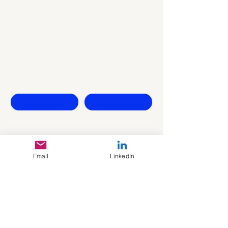
Let's Start
Contact Us
First name
Last name
Company
Email
Email
LinkedIn
Write a message