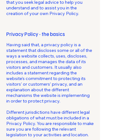
that you seek legal advice to help you
understand and to assist you in the
creation of your own Privacy Policy.
Privacy Policy - the basics
Having said that, a privacy policy is a
statement that discloses some or all of the
ways a website collects, uses, discloses,
processes, and manages the data of its
visitors and customers. It usually also
includes a statement regarding the
website’s commitment to protecting its
visitors’ or customers’ privacy, and an
explanation about the different
mechanisms the website is implementing
in order to protect privacy.
Different jurisdictions have different legal
obligations of what must be included in a
Privacy Policy. You are responsible to make
sure you are following the relevant
legislation to your activities and location.