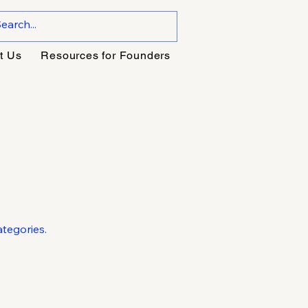
t Us
Resources for Founders
tegories.