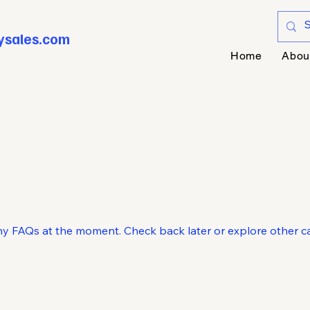
ysales.com
Home
Abou
ny FAQs at the moment. Check back later or explore other ca