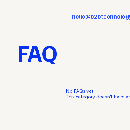
hello@b2btechnolog
FAQ
No FAQs yet
This category doesn't have a